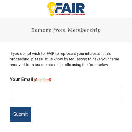
Remove from Membership
If you do not wish for FAIR to represent your interests in this
proceeding, please let us know by requesting to have your name
removed from our membership rolls using the form below.
Your Email
(Required)