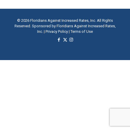
© 2026 Floridians Against Increased Rates, Inc. All Rights
Reserved. Sponsored by Floridians Against Increased Rates,
Inc. |
Privacy Policy
|
Terms of Use