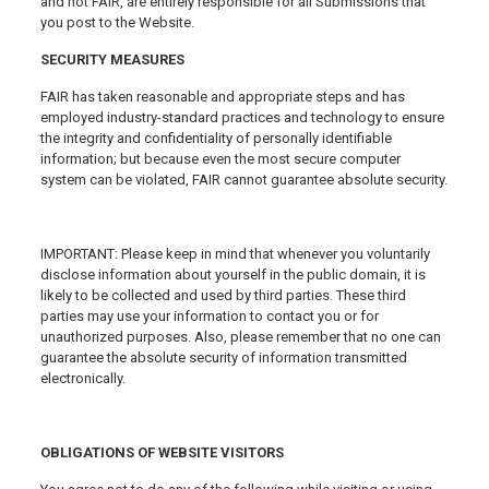
and not FAIR, are entirely responsible for all Submissions that
you post to the Website.
SECURITY MEASURES
FAIR has taken reasonable and appropriate steps and has
employed industry-standard practices and technology to ensure
the integrity and confidentiality of personally identifiable
information; but because even the most secure computer
system can be violated, FAIR cannot guarantee absolute security.
IMPORTANT: Please keep in mind that whenever you voluntarily
disclose information about yourself in the public domain, it is
likely to be collected and used by third parties. These third
parties may use your information to contact you or for
unauthorized purposes. Also, please remember that no one can
guarantee the absolute security of information transmitted
electronically.
OBLIGATIONS OF WEBSITE VISITORS