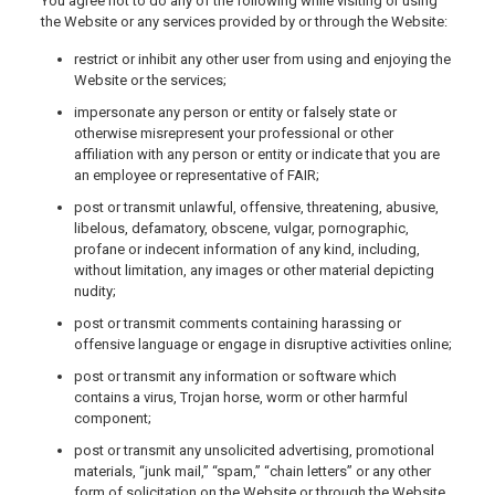
You agree not to do any of the following while visiting or using
the Website or any services provided by or through the Website:
restrict or inhibit any other user from using and enjoying the
Website or the services;
impersonate any person or entity or falsely state or
otherwise misrepresent your professional or other
affiliation with any person or entity or indicate that you are
an employee or representative of FAIR;
post or transmit unlawful, offensive, threatening, abusive,
libelous, defamatory, obscene, vulgar, pornographic,
profane or indecent information of any kind, including,
without limitation, any images or other material depicting
nudity;
post or transmit comments containing harassing or
offensive language or engage in disruptive activities online;
post or transmit any information or software which
contains a virus, Trojan horse, worm or other harmful
component;
post or transmit any unsolicited advertising, promotional
materials, “junk mail,” “spam,” “chain letters” or any other
form of solicitation on the Website or through the Website