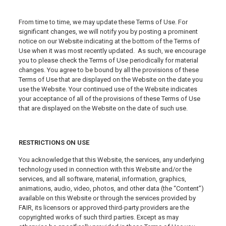
From time to time, we may update these Terms of Use. For
significant changes, we will notify you by posting a prominent
notice on our Website indicating at the bottom of the Terms of
Use when it was most recently updated. As such, we encourage
you to please check the Terms of Use periodically for material
changes. You agree to be bound by all the provisions of these
Terms of Use that are displayed on the Website on the date you
use the Website. Your continued use of the Website indicates
your acceptance of all of the provisions of these Terms of Use
that are displayed on the Website on the date of such use.
RESTRICTIONS ON USE
You acknowledge that this Website, the services, any underlying
technology used in connection with this Website and/or the
services, and all software, material, information, graphics,
animations, audio, video, photos, and other data (the “Content”)
available on this Website or through the services provided by
FAIR, its licensors or approved third-party providers are the
copyrighted works of such third parties. Except as may