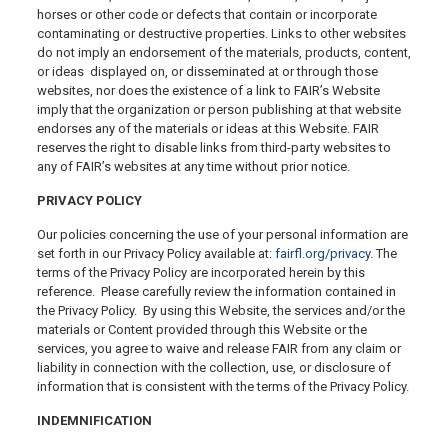
horses or other code or defects that contain or incorporate
contaminating or destructive properties. Links to other websites
do not imply an endorsement of the materials, products, content,
or ideas displayed on, or disseminated at or through those
websites, nor does the existence of a link to FAIR’s Website
imply that the organization or person publishing at that website
endorses any of the materials or ideas at this Website. FAIR
reserves the right to disable links from third-party websites to
any of FAIR’s websites at any time without prior notice.
PRIVACY POLICY
Our policies concerning the use of your personal information are
set forth in our Privacy Policy available at:
fairfl.org/privacy
. The
terms of the Privacy Policy are incorporated herein by this
reference. Please carefully review the information contained in
the Privacy Policy. By using this Website, the services and/or the
materials or Content provided through this Website or the
services, you agree to waive and release FAIR from any claim or
liability in connection with the collection, use, or disclosure of
information that is consistent with the terms of the Privacy Policy.
INDEMNIFICATION