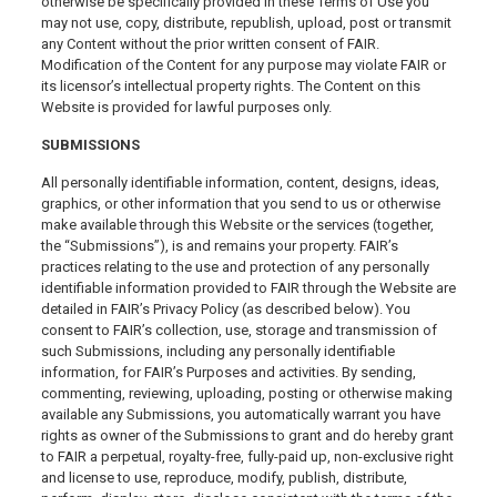
otherwise be specifically provided in these Terms of Use you
may not use, copy, distribute, republish, upload, post or transmit
any Content without the prior written consent of FAIR.
Modification of the Content for any purpose may violate FAIR or
its licensor’s intellectual property rights. The Content on this
Website is provided for lawful purposes only.
SUBMISSIONS
All personally identifiable information, content, designs, ideas,
graphics, or other information that you send to us or otherwise
make available through this Website or the services (together,
the “Submissions”), is and remains your property. FAIR’s
practices relating to the use and protection of any personally
identifiable information provided to FAIR through the Website are
detailed in FAIR’s Privacy Policy (as described below). You
consent to FAIR’s collection, use, storage and transmission of
such Submissions, including any personally identifiable
information, for FAIR’s Purposes and activities. By sending,
commenting, reviewing, uploading, posting or otherwise making
available any Submissions, you automatically warrant you have
rights as owner of the Submissions to grant and do hereby grant
to FAIR a perpetual, royalty-free, fully-paid up, non-exclusive right
and license to use, reproduce, modify, publish, distribute,