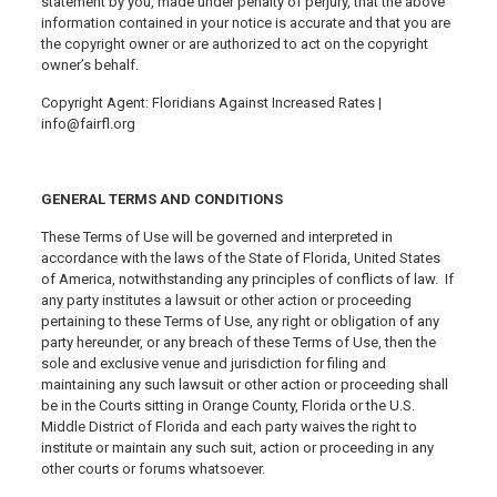
statement by you, made under penalty of perjury, that the above
information contained in your notice is accurate and that you are
the copyright owner or are authorized to act on the copyright
owner’s behalf.
Copyright Agent: Floridians Against Increased Rates |
info@fairfl.org
GENERAL TERMS AND CONDITIONS
These Terms of Use will be governed and interpreted in
accordance with the laws of the State of Florida, United States
of America, notwithstanding any principles of conflicts of law. If
any party institutes a lawsuit or other action or proceeding
pertaining to these Terms of Use, any right or obligation of any
party hereunder, or any breach of these Terms of Use, then the
sole and exclusive venue and jurisdiction for filing and
maintaining any such lawsuit or other action or proceeding shall
be in the Courts sitting in Orange County, Florida or the U.S.
Middle District of Florida and each party waives the right to
institute or maintain any such suit, action or proceeding in any
other courts or forums whatsoever.