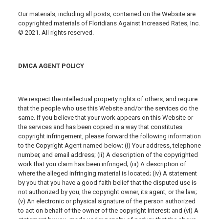
Our materials, including all posts, contained on the Website are
copyrighted materials of Floridians Against Increased Rates, Inc.
© 2021. All rights reserved.
DMCA AGENT POLICY
We respect the intellectual property rights of others, and require
that the people who use this Website and/or the services do the
same. If you believe that your work appears on this Website or
the services and has been copied in a way that constitutes
copyright infringement, please forward the following information
to the Copyright Agent named below: (i) Your address, telephone
number, and email address; (ii) A description of the copyrighted
work that you claim has been infringed; (iii) A description of
where the alleged infringing material is located; (iv) A statement
by you that you have a good faith belief that the disputed use is
not authorized by you, the copyright owner, its agent, or the law;
(v) An electronic or physical signature of the person authorized
to act on behalf of the owner of the copyright interest; and (vi) A