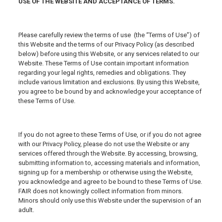
USE OF THE WEBSITE AND ACCEPTANCE OF TERMS.
Please carefully review the terms of use (the “Terms of Use”) of
this Website and the terms of our Privacy Policy (as described
below) before using this Website, or any services related to our
Website. These Terms of Use contain important information
regarding your legal rights, remedies and obligations. They
include various limitation and exclusions. By using this Website,
you agree to be bound by and acknowledge your acceptance of
these Terms of Use.
If you do not agree to these Terms of Use, or if you do not agree
with our Privacy Policy, please do not use the Website or any
services offered through the Website. By accessing, browsing,
submitting information to, accessing materials and information,
signing up for a membership or otherwise using the Website,
you acknowledge and agree to be bound to these Terms of Use.
FAIR does not knowingly collect information from minors.
Minors should only use this Website under the supervision of an
adult.