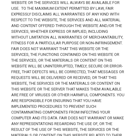
WEBSITE OR THE SERVICES WILL ALWAYS BE AVAILABLE FOR
USE. TO THE MAXIMUM EXTENT PERMITTED BY LAW, FAIR
EXPRESSLY DISCLAIMS ALL WARRANTIES OF ANY KIND WITH
RESPECT TO THE WEBSITE, THE SERVICES AND ALL MATERIAL
AND CONTENT OFFERED THROUGH THE WEBSITE AND/OR THE
SERVICES, WHETHER EXPRESS OR IMPLIED, INCLUDING
WITHOUT LIMITATION ALL WARRANTIES OF MERCHANTABILITY,
FITNESS FOR A PARTICULAR PURPOSE OR NON-INFRINGEMENT.
FAIR DOES NOT WARRANT THAT THIS WEBSITE OR THE
SERVICES, THE FUNCTIONS CONTAINED ON THIS WEBSITE OR
THE SERVICES, OR THE MATERIALS OR CONTENT ON THIS
WEBSITE WILL BE UNINTERRUPTED, TIMELY, SECURE OR ERROR-
FREE, THAT DEFECTS WILL BE CORRECTED, THAT MESSAGES OR
REQUESTS WILL BE DELIVERED OR RECEIVED, OR THAT THIS
WEBSITE, THE SERVICES OR THE MATERIALS OR CONTENT ON
THIS WEBSITE OR THE SERVER THAT MAKES THEM AVAILABLE
ARE FREE OF VIRUSES OR OTHER HARMFUL COMPONENTS. YOU
ARE RESPONSIBLE FOR ENSURING THAT YOU HAVE
IMPLEMENTED PROCEDURES TO PREVENT SUCH
CONTAMINATING COMPONENTS FROM INFECTING YOUR
COMPUTER AND ITS DATA. FAIR DOES NOT WARRANT OR MAKE
ANY REPRESENTATIONS REGARDING THE USE OF, OR THE
RESULT OF THE USE OF THIS WEBSITE, THE SERVICES OR THE
MATERIALS OR CONTENT ON THIS WEBSITE RELATED TO THEIR