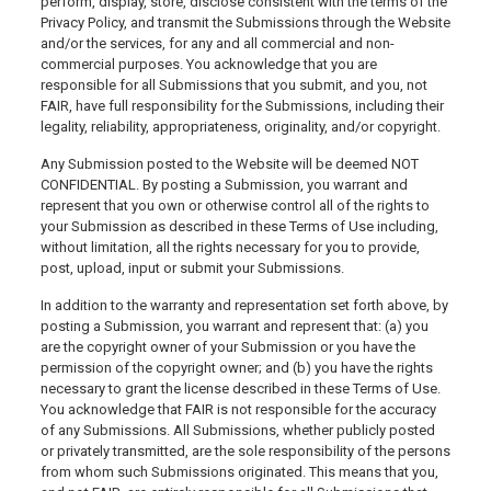
perform, display, store, disclose consistent with the terms of the
Privacy Policy, and transmit the Submissions through the Website
and/or the services, for any and all commercial and non-
commercial purposes. You acknowledge that you are
responsible for all Submissions that you submit, and you, not
FAIR, have full responsibility for the Submissions, including their
legality, reliability, appropriateness, originality, and/or copyright.
Any Submission posted to the Website will be deemed NOT
CONFIDENTIAL. By posting a Submission, you warrant and
represent that you own or otherwise control all of the rights to
your Submission as described in these Terms of Use including,
without limitation, all the rights necessary for you to provide,
post, upload, input or submit your Submissions.
In addition to the warranty and representation set forth above, by
posting a Submission, you warrant and represent that: (a) you
are the copyright owner of your Submission or you have the
permission of the copyright owner; and (b) you have the rights
necessary to grant the license described in these Terms of Use.
You acknowledge that FAIR is not responsible for the accuracy
of any Submissions. All Submissions, whether publicly posted
or privately transmitted, are the sole responsibility of the persons
from whom such Submissions originated. This means that you,