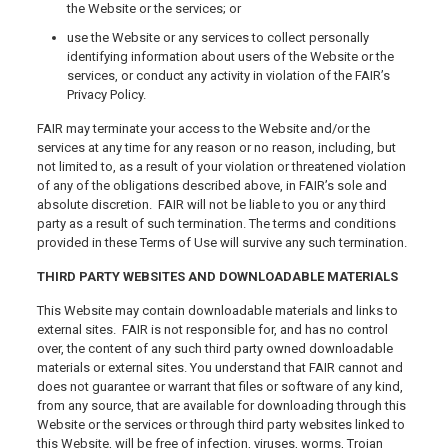
the Website or the services; or
use the Website or any services to collect personally
identifying information about users of the Website or the
services, or conduct any activity in violation of the FAIR’s
Privacy Policy.
FAIR may terminate your access to the Website and/or the
services at any time for any reason or no reason, including, but
not limited to, as a result of your violation or threatened violation
of any of the obligations described above, in FAIR’s sole and
absolute discretion. FAIR will not be liable to you or any third
party as a result of such termination. The terms and conditions
provided in these Terms of Use will survive any such termination.
THIRD PARTY WEBSITES AND DOWNLOADABLE MATERIALS
This Website may contain downloadable materials and links to
external sites. FAIR is not responsible for, and has no control
over, the content of any such third party owned downloadable
materials or external sites. You understand that FAIR cannot and
does not guarantee or warrant that files or software of any kind,
from any source, that are available for downloading through this
Website or the services or through third party websites linked to
this Website, will be free of infection, viruses, worms, Trojan