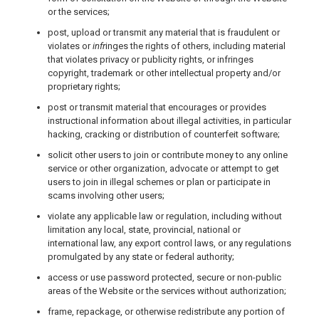
or the services;
post, upload or transmit any material that is fraudulent or
violates or
infr
inges the rights of others, including material
that violates privacy or publicity rights, or infringes
copyright, trademark or other intellectual property and/or
proprietary rights;
post or transmit material that encourages or provides
instructional information about illegal activities, in particular
hacking, cracking or distribution of counterfeit software;
solicit other users to join or contribute money to any online
service or other organization, advocate or attempt to get
users to join in illegal schemes or plan or participate in
scams involving other users;
violate any applicable law or regulation, including without
limitation any local, state, provincial, national or
international law, any export control laws, or any regulations
promulgated by any state or federal authority;
access or use password protected, secure or non-public
areas of the Website or the services without authorization;
frame, repackage, or otherwise redistribute any portion of