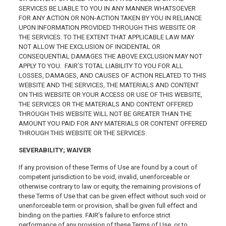
SERVICES BE LIABLE TO YOU IN ANY MANNER WHATSOEVER
FOR ANY ACTION OR NON-ACTION TAKEN BY YOU IN RELIANCE
UPON INFORMATION PROVIDED THROUGH THIS WEBSITE OR
THE SERVICES. TO THE EXTENT THAT APPLICABLE LAW MAY
NOT ALLOW THE EXCLUSION OF INCIDENTAL OR
CONSEQUENTIAL DAMAGES THE ABOVE EXCLUSION MAY NOT
APPLY TO YOU. FAIR’S TOTAL LIABILITY TO YOU FOR ALL
LOSSES, DAMAGES, AND CAUSES OF ACTION RELATED TO THIS
WEBSITE AND THE SERVICES, THE MATERIALS AND CONTENT
ON THIS WEBSITE OR YOUR ACCESS OR USE OF THIS WEBSITE,
THE SERVICES OR THE MATERIALS AND CONTENT OFFERED
THROUGH THIS WEBSITE WILL NOT BE GREATER THAN THE
AMOUNT YOU PAID FOR ANY MATERIALS OR CONTENT OFFERED
THROUGH THIS WEBSITE OR THE SERVICES.
SEVERABILITY; WAIVER
If any provision of these Terms of Use are found by a court of
competent jurisdiction to be void, invalid, unenforceable or
otherwise contrary to law or equity, the remaining provisions of
these Terms of Use that can be given effect without such void or
unenforceable term or provision, shall be given full effect and
binding on the parties. FAIR’s failure to enforce strict
performance of any provision of these Terms of Use, or to