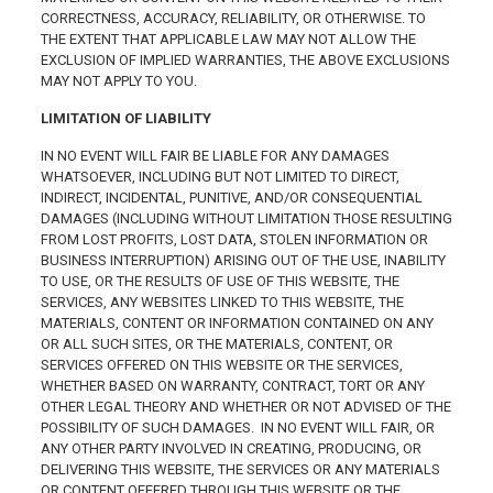
CORRECTNESS, ACCURACY, RELIABILITY, OR OTHERWISE. TO
THE EXTENT THAT APPLICABLE LAW MAY NOT ALLOW THE
EXCLUSION OF IMPLIED WARRANTIES, THE ABOVE EXCLUSIONS
MAY NOT APPLY TO YOU.
LIMITATION OF LIABILITY
IN NO EVENT WILL FAIR BE LIABLE FOR ANY DAMAGES
WHATSOEVER, INCLUDING BUT NOT LIMITED TO DIRECT,
INDIRECT, INCIDENTAL, PUNITIVE, AND/OR CONSEQUENTIAL
DAMAGES (INCLUDING WITHOUT LIMITATION THOSE RESULTING
FROM LOST PROFITS, LOST DATA, STOLEN INFORMATION OR
BUSINESS INTERRUPTION) ARISING OUT OF THE USE, INABILITY
TO USE, OR THE RESULTS OF USE OF THIS WEBSITE, THE
SERVICES, ANY WEBSITES LINKED TO THIS WEBSITE, THE
MATERIALS, CONTENT OR INFORMATION CONTAINED ON ANY
OR ALL SUCH SITES, OR THE MATERIALS, CONTENT, OR
SERVICES OFFERED ON THIS WEBSITE OR THE SERVICES,
WHETHER BASED ON WARRANTY, CONTRACT, TORT OR ANY
OTHER LEGAL THEORY AND WHETHER OR NOT ADVISED OF THE
POSSIBILITY OF SUCH DAMAGES. IN NO EVENT WILL FAIR, OR
ANY OTHER PARTY INVOLVED IN CREATING, PRODUCING, OR
DELIVERING THIS WEBSITE, THE SERVICES OR ANY MATERIALS
OR CONTENT OFFERED THROUGH THIS WEBSITE OR THE