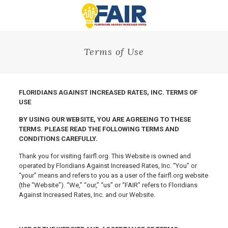
Terms of Use
FLORIDIANS AGAINST INCREASED RATES, INC. TERMS OF
USE
BY USING OUR WEBSITE, YOU ARE AGREEING TO THESE
TERMS. PLEASE READ THE FOLLOWING TERMS AND
CONDITIONS CAREFULLY.
Thank you for visiting fairfl.org. This Website is owned and
operated by Floridians Against Increased Rates, Inc. “You” or
“your” means and refers to you as a user of the fairfl.org website
(the “Website”). “We,” “our,” “us” or “FAIR” refers to Floridians
Against Increased Rates, Inc. and our Website.