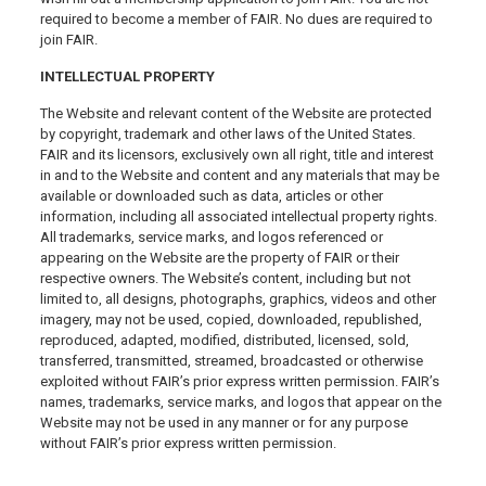
required to become a member of FAIR. No dues are required to
join FAIR.
INTELLECTUAL PROPERTY
The Website and relevant content of the Website are protected
by copyright, trademark and other laws of the United States.
FAIR and its licensors, exclusively own all right, title and interest
in and to the Website and content and any materials that may be
available or downloaded such as data, articles or other
information, including all associated intellectual property rights.
All trademarks, service marks, and logos referenced or
appearing on the Website are the property of FAIR or their
respective owners. The Website’s content, including but not
limited to, all designs, photographs, graphics, videos and other
imagery, may not be used, copied, downloaded, republished,
reproduced, adapted, modified, distributed, licensed, sold,
transferred, transmitted, streamed, broadcasted or otherwise
exploited without FAIR’s prior express written permission. FAIR’s
names, trademarks, service marks, and logos that appear on the
Website may not be used in any manner or for any purpose
without FAIR’s prior express written permission.