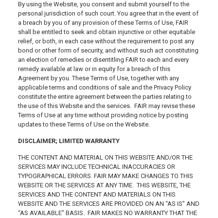
By using the Website, you consent and submit yourself to the
personal jurisdiction of such court. You agree that in the event of
a breach by you of any provision of these Terms of Use, FAIR
shall be entitled to seek and obtain injunctive or other equitable
relief, or both, in each case without the requirement to post any
bond or other form of security, and without such act constituting
an election of remedies or disentitling FAIR to each and every
remedy available at law or in equity for a breach of this
Agreement by you. These Terms of Use, together with any
applicable terms and conditions of sale and the Privacy Policy
constitute the entire agreement between the parties relating to
the use of this Website and the services. FAIR may revise these
Terms of Use at any time without providing notice by posting
updates to these Terms of Use on the Website.
DISCLAIMER; LIMITED WARRANTY
THE CONTENT AND MATERIAL ON THIS WEBSITE AND/OR THE
SERVICES MAY INCLUDE TECHNICAL INACCURACIES OR
TYPOGRAPHICAL ERRORS. FAIR MAY MAKE CHANGES TO THIS
WEBSITE OR THE SERVICES AT ANY TIME. THIS WEBSITE, THE
SERVICES AND THE CONTENT AND MATERIALS ON THIS
WEBSITE AND THE SERVICES ARE PROVIDED ON AN “AS IS” AND
“AS AVAILABLE” BASIS. FAIR MAKES NO WARRANTY THAT THE