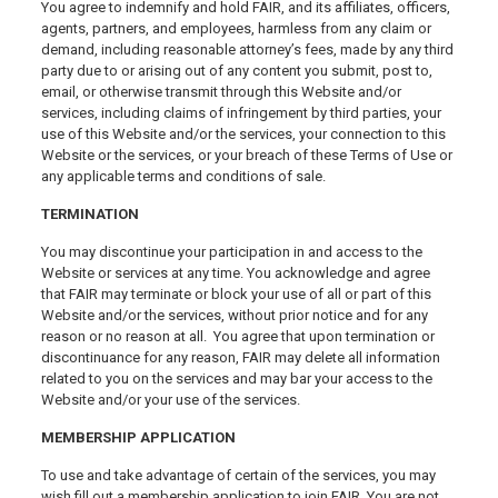
You agree to indemnify and hold FAIR, and its affiliates, officers,
agents, partners, and employees, harmless from any claim or
demand, including reasonable attorney’s fees, made by any third
party due to or arising out of any content you submit, post to,
email, or otherwise transmit through this Website and/or
services, including claims of infringement by third parties, your
use of this Website and/or the services, your connection to this
Website or the services, or your breach of these Terms of Use or
any applicable terms and conditions of sale.
TERMINATION
You may discontinue your participation in and access to the
Website or services at any time. You acknowledge and agree
that FAIR may terminate or block your use of all or part of this
Website and/or the services, without prior notice and for any
reason or no reason at all. You agree that upon termination or
discontinuance for any reason, FAIR may delete all information
related to you on the services and may bar your access to the
Website and/or your use of the services.
MEMBERSHIP APPLICATION
To use and take advantage of certain of the services, you may
wish fill out a membership application to join FAIR. You are not